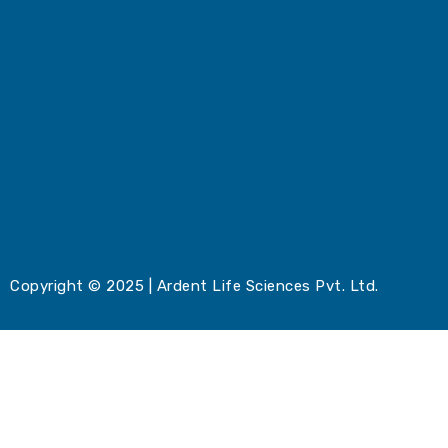
Copyright © 2025 | Ardent Life Sciences Pvt. Ltd.