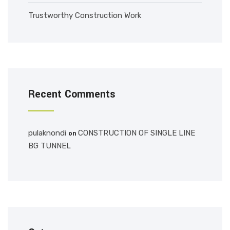
Trustworthy Construction Work
Recent Comments
pulaknondi
CONSTRUCTION OF SINGLE LINE
on
BG TUNNEL