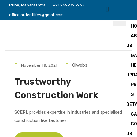
Pune, Maharashtra
+91 9699723263
office.ardentlifes@gmail.com
H
A
US
GA
November 19, 2021
Oiwebs
HE
UPD
Trustworthy
PR
Construction Work
ST
DETA
SCEPL provides expertise in industries and specialised
CA
construction like factories..
C
US