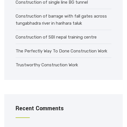
Construction of single line BG tunnel
Construction of barrage with fall gates across
tungabhadra river in harihara taluk
Construction of SBI nepal training centre
The Perfectly Way To Done Construction Work
Trustworthy Construction Work
Recent Comments