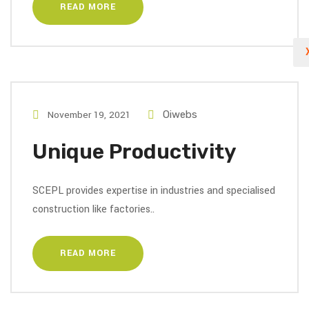
READ MORE
November 19, 2021
Oiwebs
Unique Productivity
SCEPL provides expertise in industries and specialised
construction like factories..
READ MORE