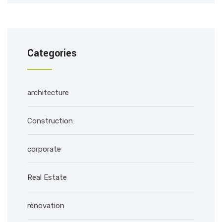
Categories
architecture
Construction
corporate
Real Estate
renovation