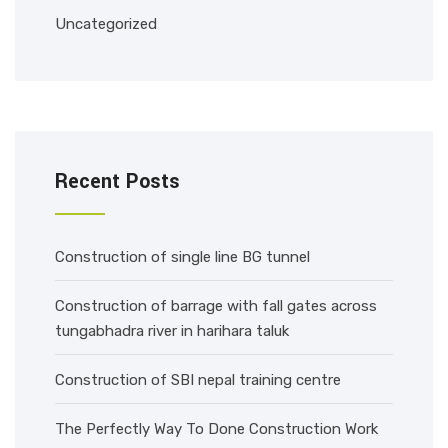
Uncategorized
Recent Posts
Construction of single line BG tunnel
Construction of barrage with fall gates across
tungabhadra river in harihara taluk
Construction of SBI nepal training centre
The Perfectly Way To Done Construction Work