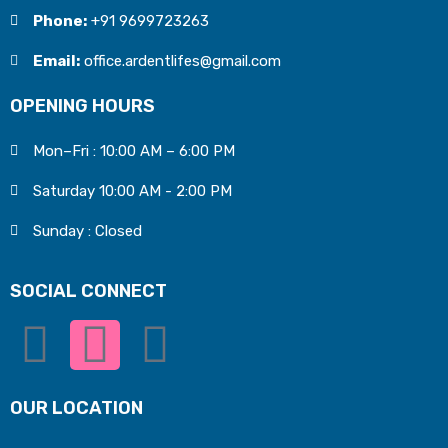
Phone:
+91 9699723263
Email:
office.ardentlifes@gmail.com
OPENING HOURS
Mon–Fri : 10:00 AM – 6:00 PM
Saturday 10:00 AM - 2:00 PM
Sunday : Closed
SOCIAL CONNECT
OUR LOCATION