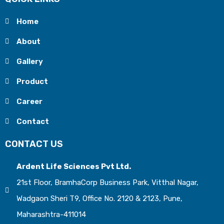
Home
About
Gallery
Product
Career
Contact
CONTACT US
Ardent Life Sciences Pvt Ltd.
21st Floor, BramhaCorp Business Park, Vitthal Nagar,
Wadgaon Sheri T9, Office No. 2120 & 2123, Pune,
Maharashtra-411014