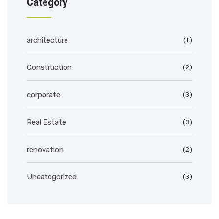
Category
(1)
architecture
(2)
Construction
(3)
corporate
(3)
Real Estate
(2)
renovation
(3)
Uncategorized