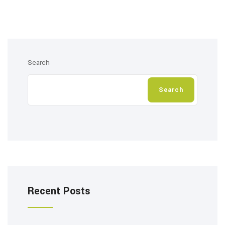
Search
Search
Recent Posts