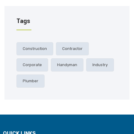
Tags
Construction
Contractor
Corporate
Handyman
Industry
Plumber
QUICK LINKS