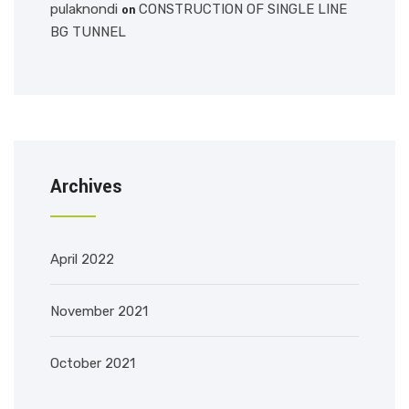
pulaknondi
CONSTRUCTION OF SINGLE LINE
on
BG TUNNEL
Archives
April 2022
November 2021
October 2021