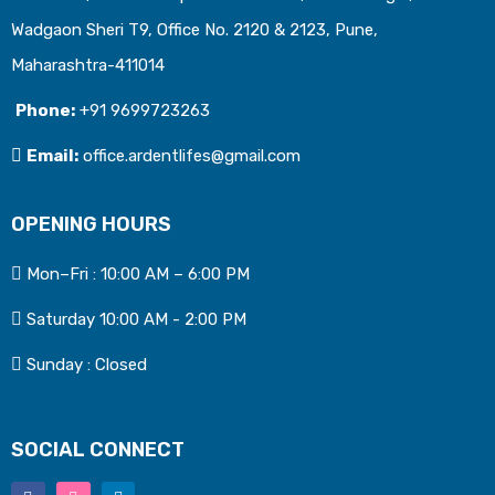
Wadgaon Sheri T9, Office No. 2120 & 2123, Pune,
Maharashtra-411014
Phone:
+91 9699723263
Email:
office.ardentlifes@gmail.com
OPENING HOURS
Mon–Fri : 10:00 AM – 6:00 PM
Saturday 10:00 AM - 2:00 PM
Sunday : Closed
SOCIAL CONNECT