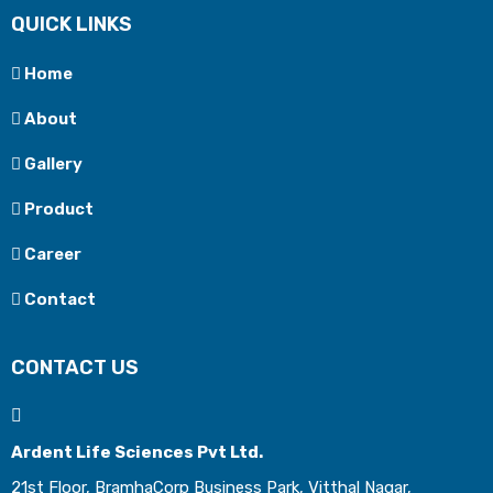
QUICK LINKS
Home
About
Gallery
Product
Career
Contact
CONTACT US
Ardent Life Sciences Pvt Ltd.
21st Floor, BramhaCorp Business Park, Vitthal Nagar,