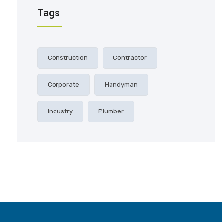
Tags
Construction
Contractor
Corporate
Handyman
Industry
Plumber