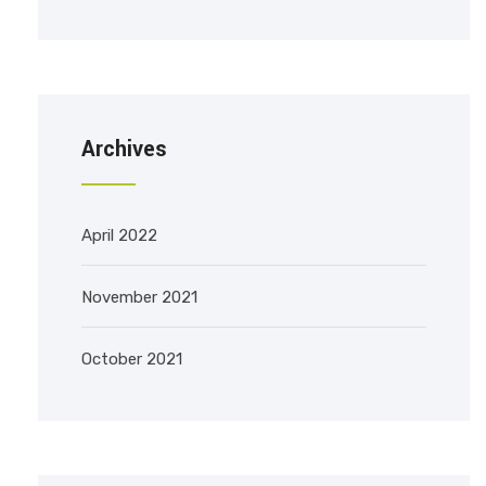
Archives
April 2022
November 2021
October 2021