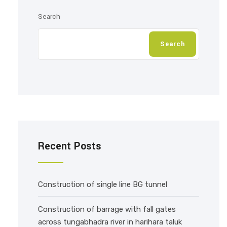
Search
Search
Recent Posts
Construction of single line BG tunnel
Construction of barrage with fall gates
across tungabhadra river in harihara taluk