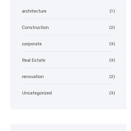
(1)
architecture
(2)
Construction
(3)
corporate
(3)
Real Estate
(2)
renovation
(3)
Uncategorized