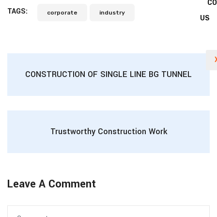
C
TAGS:
corporate
industry
US
CONSTRUCTION OF SINGLE LINE BG TUNNEL
Trustworthy Construction Work
Leave A Comment