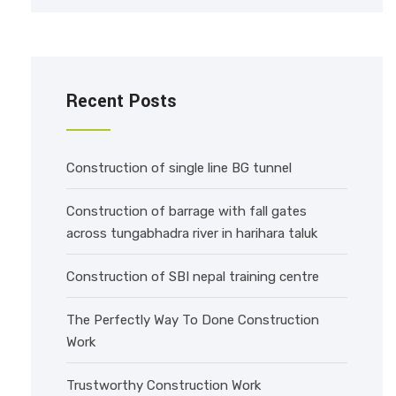
Recent Posts
Construction of single line BG tunnel
Construction of barrage with fall gates
across tungabhadra river in harihara taluk
Construction of SBI nepal training centre
The Perfectly Way To Done Construction
Work
Trustworthy Construction Work