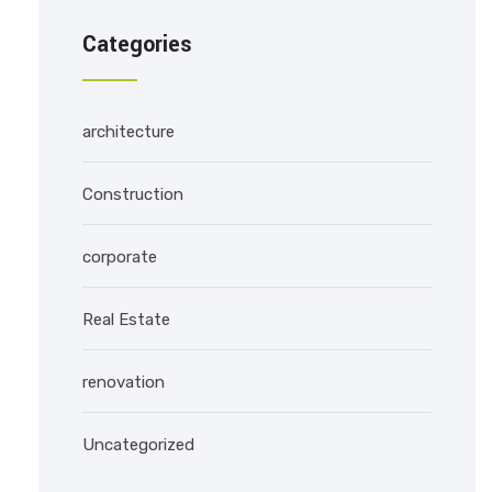
Categories
architecture
Construction
corporate
Real Estate
renovation
Uncategorized