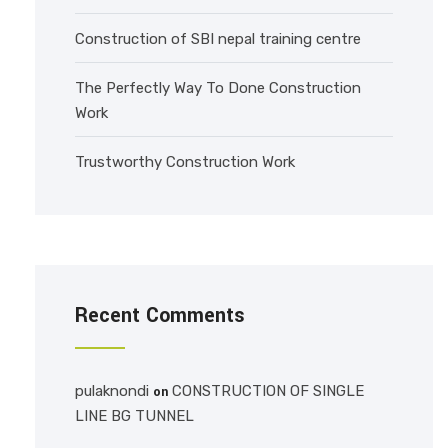
Construction of SBI nepal training centre
The Perfectly Way To Done Construction
Work
Trustworthy Construction Work
Recent Comments
pulaknondi
CONSTRUCTION OF SINGLE
on
LINE BG TUNNEL