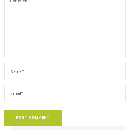
POST COMMENT