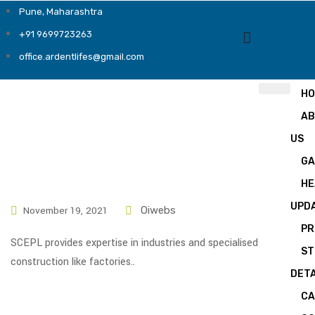
Pune, Maharashtra
+91 9699723263
office.ardentlifes@gmail.com
H
A
US
GA
HE
UPD
November 19, 2021
Oiwebs
PR
SCEPL provides expertise in industries and specialised
ST
construction like factories..
DETA
CA