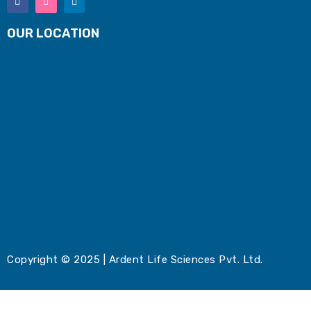
OUR LOCATION
Copyright © 2025 | Ardent Life Sciences Pvt. Ltd.