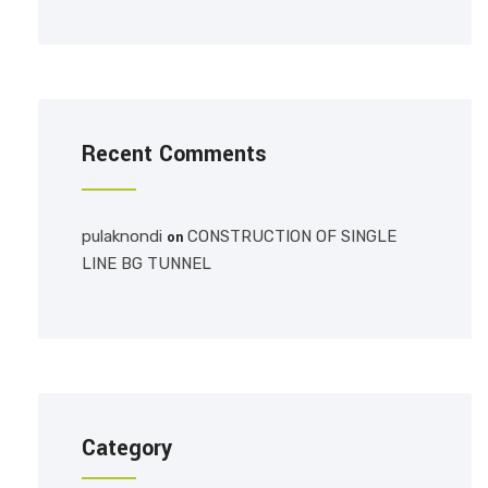
Recent Comments
pulaknondi
CONSTRUCTION OF SINGLE
on
LINE BG TUNNEL
Category