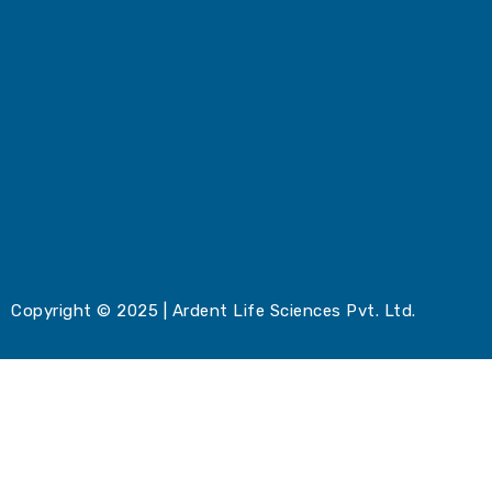
Copyright © 2025 | Ardent Life Sciences Pvt. Ltd.