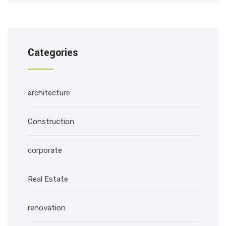
Categories
architecture
Construction
corporate
Real Estate
renovation