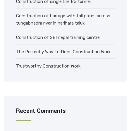
Construction of single line BG tunnel
Construction of barrage with fall gates across
tungabhadra river in harihara taluk
Construction of SBI nepal training centre
The Perfectly Way To Done Construction Work
Trustworthy Construction Work
Recent Comments