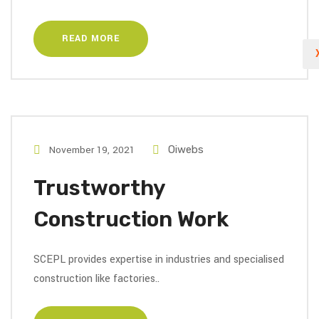
READ MORE
November 19, 2021
Oiwebs
Trustworthy
Construction Work
SCEPL provides expertise in industries and specialised
construction like factories..