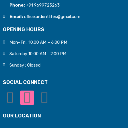
Phone:
+91 9699723263
Email:
office.ardentlifes@gmail.com
OPENING HOURS
Mon–Fri : 10:00 AM – 6:00 PM
Saturday 10:00 AM - 2:00 PM
Sunday : Closed
SOCIAL CONNECT
OUR LOCATION