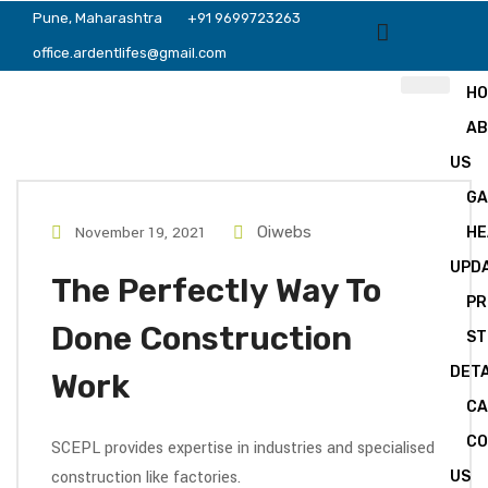
Pune, Maharashtra
+91 9699723263
office.ardentlifes@gmail.com
H
A
US
GA
November 19, 2021
Oiwebs
HE
UPD
The Perfectly Way To
PR
Done Construction
ST
DETA
Work
CA
C
SCEPL provides expertise in industries and specialised
construction like factories.
US