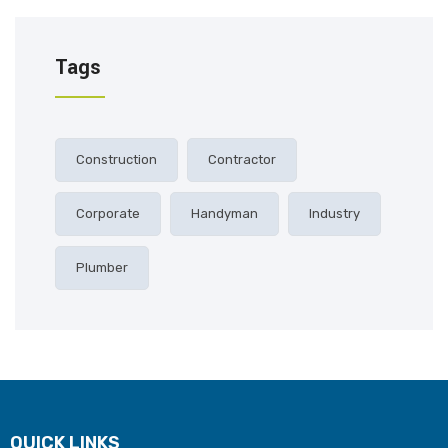
Tags
Construction
Contractor
Corporate
Handyman
Industry
Plumber
QUICK LINKS