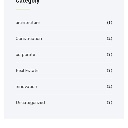
Category
(1)
architecture
(2)
Construction
(3)
corporate
(3)
Real Estate
(2)
renovation
(3)
Uncategorized