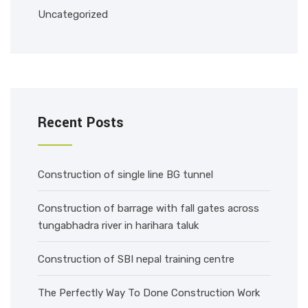
Uncategorized
Recent Posts
Construction of single line BG tunnel
Construction of barrage with fall gates across
tungabhadra river in harihara taluk
Construction of SBI nepal training centre
The Perfectly Way To Done Construction Work