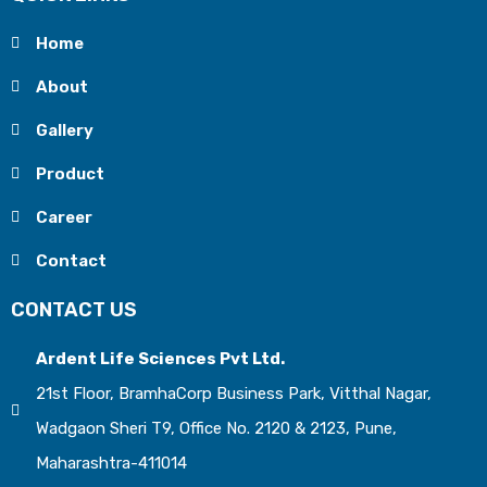
Home
About
Gallery
Product
Career
Contact
CONTACT US
Ardent Life Sciences Pvt Ltd.
21st Floor, BramhaCorp Business Park, Vitthal Nagar,
Wadgaon Sheri T9, Office No. 2120 & 2123, Pune,
Maharashtra-411014