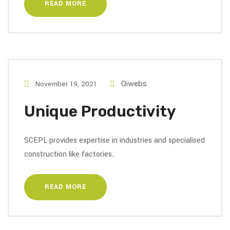
READ MORE
November 19, 2021
Oiwebs
Unique Productivity
SCEPL provides expertise in industries and specialised
construction like factories..
READ MORE