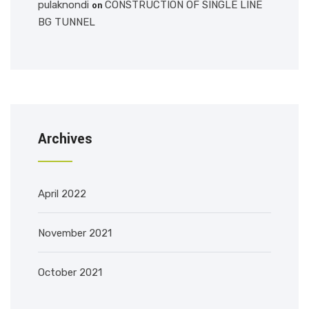
pulaknondi
CONSTRUCTION OF SINGLE LINE
on
BG TUNNEL
Archives
April 2022
November 2021
October 2021