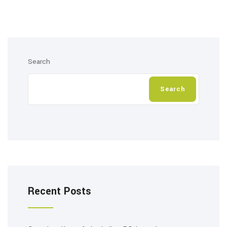
Search
Search
Recent Posts