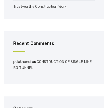
Trustworthy Construction Work
Recent Comments
pulaknondi
CONSTRUCTION OF SINGLE LINE
on
BG TUNNEL