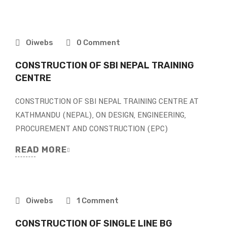
Oiwebs
0 Comment
CONSTRUCTION OF SBI NEPAL TRAINING
CENTRE
CONSTRUCTION OF SBI NEPAL TRAINING CENTRE AT
KATHMANDU (NEPAL), ON DESIGN, ENGINEERING,
PROCUREMENT AND CONSTRUCTION (EPC)
READ MORE
Oiwebs
1 Comment
CONSTRUCTION OF SINGLE LINE BG