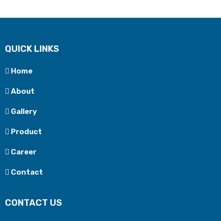
QUICK LINKS
Home
About
Gallery
Product
Career
Contact
CONTACT US