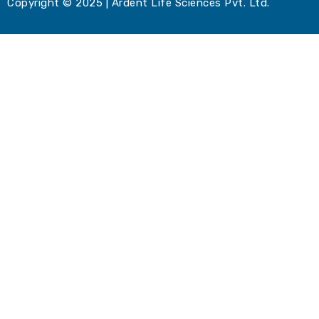
Copyright © 2025 | Ardent Life Sciences Pvt. Ltd.