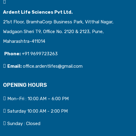
Ardent Life Sciences Pvt Ltd.
21st Floor, BramhaCorp Business Park, Vitthal Nagar,
Wadgaon Sheri T9, Office No. 2120 & 2123, Pune,
Maharashtra-411014
Phone:
+91 9699723263
Email:
office.ardentlifes@gmail.com
OPENING HOURS
Mon–Fri : 10:00 AM – 6:00 PM
Saturday 10:00 AM - 2:00 PM
Sunday : Closed