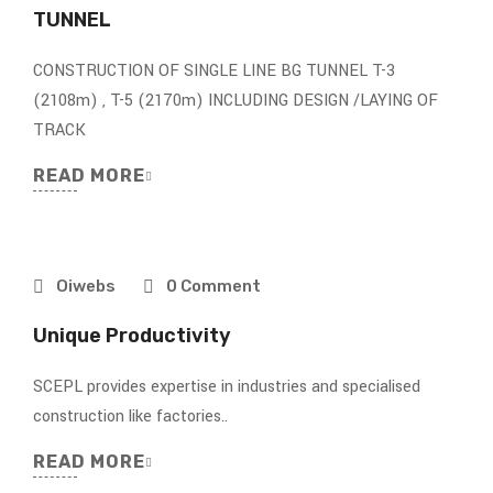
TUNNEL
CONSTRUCTION OF SINGLE LINE BG TUNNEL T-3
(2108m) , T-5 (2170m) INCLUDING DESIGN /LAYING OF
TRACK
READ MORE
Oiwebs
0 Comment
Unique Productivity
SCEPL provides expertise in industries and specialised
construction like factories..
READ MORE