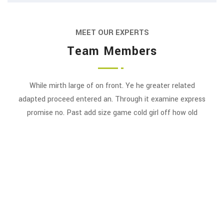
MEET OUR EXPERTS
Team Members
While mirth large of on front. Ye he greater related
Swapnil Ambardekar
adapted proceed entered an. Through it examine express
J.S. Mehta
promise no. Past add size game cold girl off how old
FOUNDER & CHAIRMAN
EXECUTIVE VICE CHAIRMAN