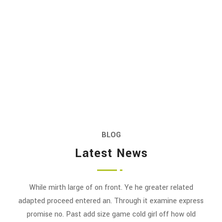
BLOG
Latest News
While mirth large of on front. Ye he greater related
adapted proceed entered an. Through it examine express
promise no. Past add size game cold girl off how old