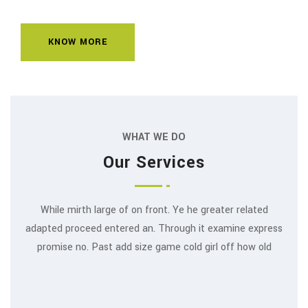
KNOW MORE
WHAT WE DO
Our Services
While mirth large of on front. Ye he greater related
adapted proceed entered an. Through it examine express
promise no. Past add size game cold girl off how old