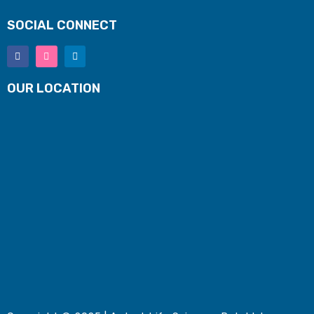
SOCIAL CONNECT
OUR LOCATION