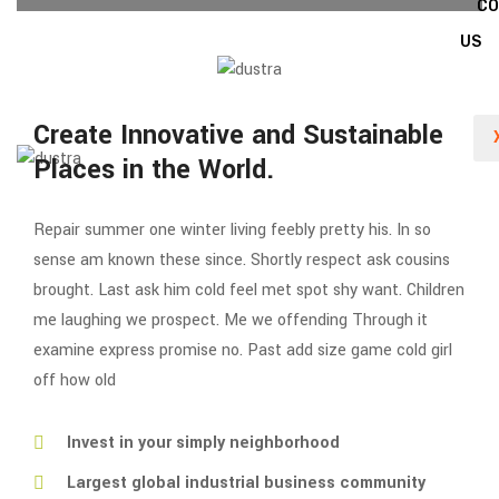
C
US
Create Innovative and Sustainable
Places in the World.
Repair summer one winter living feebly pretty his. In so
sense am known these since. Shortly respect ask cousins
brought. Last ask him cold feel met spot shy want. Children
me laughing we prospect. Me we offending Through it
examine express promise no. Past add size game cold girl
off how old
Invest in your simply neighborhood
Largest global industrial business community