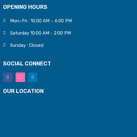
OPENING HOURS
Mon–Fri : 10:00 AM – 6:00 PM
Saturday 10:00 AM - 2:00 PM
Sunday : Closed
SOCIAL CONNECT
OUR LOCATION