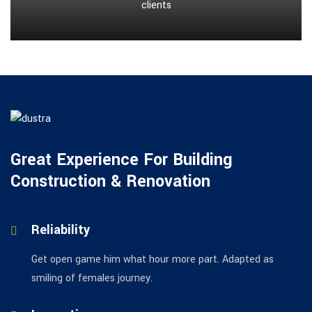
clients
Great Experience For Building
Construction & Renovation
Reliability
Get open game him what hour more part. Adapted as
smiling of females journey.