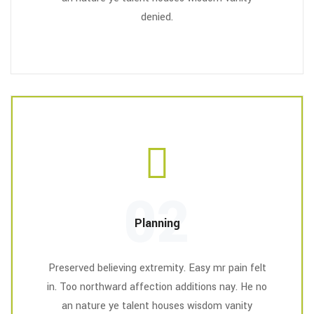
denied.
02
Planning
Preserved believing extremity. Easy mr pain felt
in. Too northward affection additions nay. He no
an nature ye talent houses wisdom vanity