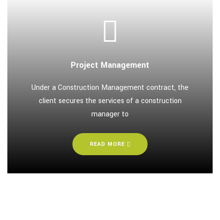
Project Management
Under a Construction Management contract, the
client secures the services of a construction
manager to
READ MORE