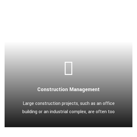
Construction Management
Large construction projects, such as an office
building or an industrial complex, are often too