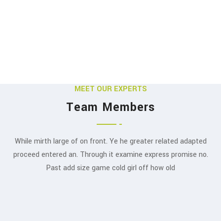
MEET OUR EXPERTS
Team Members
While mirth large of on front. Ye he greater related adapted
Swapnil Ambardekar
proceed entered an. Through it examine express promise no.
J.S. Mehta
Past add size game cold girl off how old
FOUNDER & CHAIRMAN
EXECUTIVE VICE CHAIRMAN