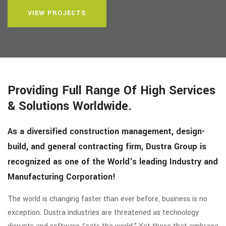
VIEW PROJECTS
Providing Full Range Of High Services
& Solutions Worldwide.
As a diversified construction management, design-
build, and general contracting firm, Dustra Group is
recognized as one of the World's leading Industry and
Manufacturing Corporation!
The world is changing faster than ever before, business is no
exception. Dustra industries are threatened as technology