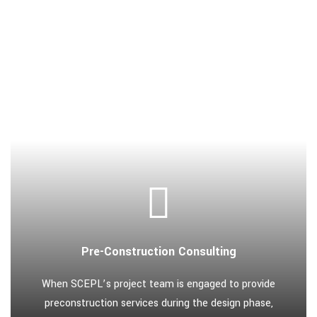
Pre-Construction Consulting
When SCEPL’s project team is engaged to provide
preconstruction services during the design phase,