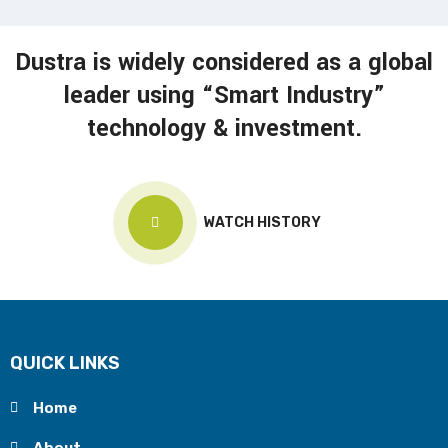
Dustra is widely considered as a global
leader using “Smart Industry”
technology & investment.
WATCH HISTORY
QUICK LINKS
Home