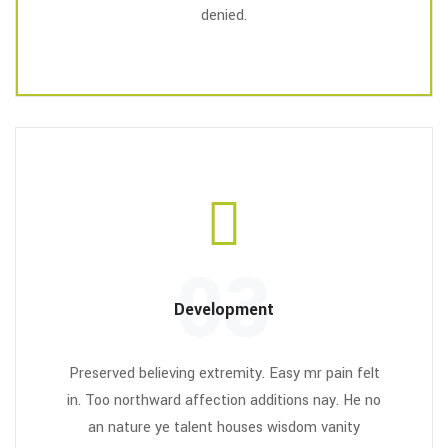
denied.
03
Development
Preserved believing extremity. Easy mr pain felt
in. Too northward affection additions nay. He no
an nature ye talent houses wisdom vanity