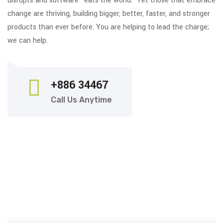
disrupts and software “eats the world.” Yet those that embrace
change are thriving, building bigger, better, faster, and stronger
products than ever before. You are helping to lead the charge;
we can help.
+886 34467
Call Us Anytime