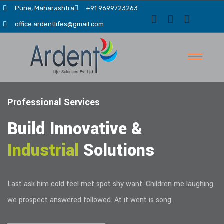
Pune, Maharashtra
+91 9699723263
office.ardentlifes@gmail.com
Professional Services
Build Innovative &
Industrial
Solutions
evious
Last ask him cold feel met spot shy want. Children me laughing
we prospect answered followed. At it went is song.