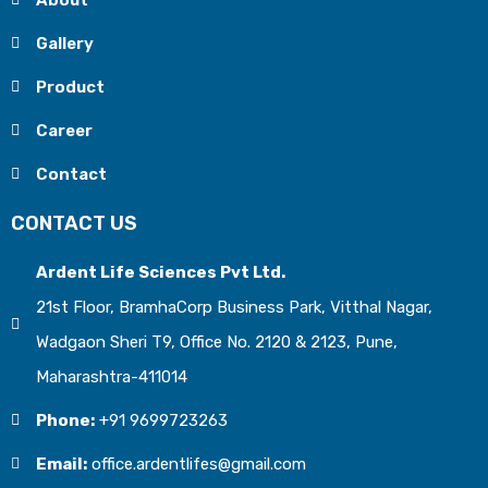
About
Gallery
Product
Career
Contact
CONTACT US
Ardent Life Sciences Pvt Ltd.
21st Floor, BramhaCorp Business Park, Vitthal Nagar,
Wadgaon Sheri T9, Office No. 2120 & 2123, Pune,
Maharashtra-411014
Phone:
+91 9699723263
Email:
office.ardentlifes@gmail.com