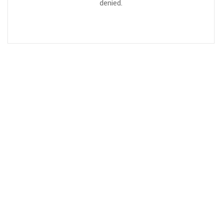
denied.