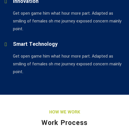
Innovation
Get open game him what hour more part. Adapted as
smiling of females oh me journey exposed concern mainly
point.
Smart Technology
Get open game him what hour more part. Adapted as
smiling of females oh me journey exposed concern mainly
point.
HOW WE WORK
Work Process