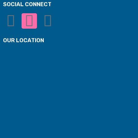
SOCIAL CONNECT
OUR LOCATION