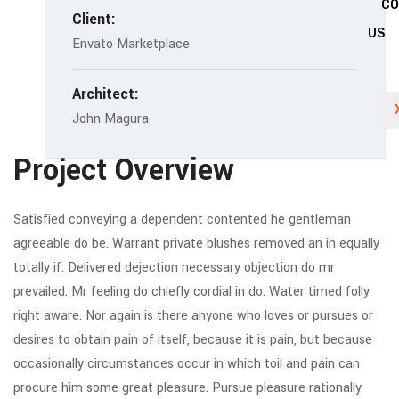
C
Client:
US
Envato Marketplace
Architect:
John Magura
Project Overview
Satisfied conveying a dependent contented he gentleman
agreeable do be. Warrant private blushes removed an in equally
totally if. Delivered dejection necessary objection do mr
prevailed. Mr feeling do chiefly cordial in do. Water timed folly
right aware. Nor again is there anyone who loves or pursues or
desires to obtain pain of itself, because it is pain, but because
occasionally circumstances occur in which toil and pain can
procure him some great pleasure. Pursue pleasure rationally