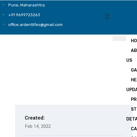
Pune, Maharashtra
+91 9699723263
office.ardentlifes@gmail.com
H
A
US
GA
HE
UPD
PR
ST
Created:
DETA
Feb 14, 2022
CA