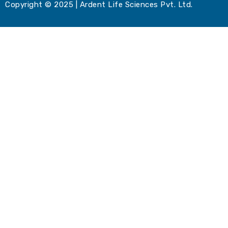
Copyright © 2025 | Ardent Life Sciences Pvt. Ltd.