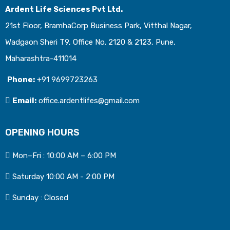
Ardent Life Sciences Pvt Ltd.
21st Floor, BramhaCorp Business Park, Vitthal Nagar,
Wadgaon Sheri T9, Office No. 2120 & 2123, Pune,
Maharashtra-411014
Phone:
+91 9699723263
Email:
office.ardentlifes@gmail.com
OPENING HOURS
Mon–Fri : 10:00 AM – 6:00 PM
Saturday 10:00 AM - 2:00 PM
Sunday : Closed