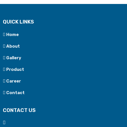
QUICK LINKS
Home
About
Gallery
Product
Career
Contact
CONTACT US